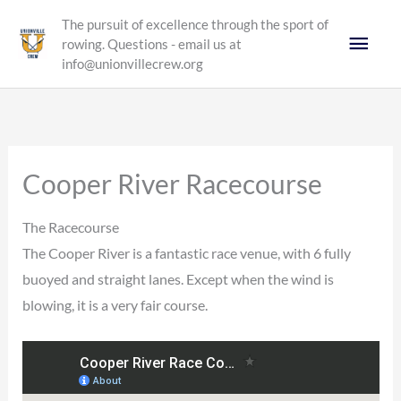
Skip
The pursuit of excellence through the sport of
Main
to
rowing. Questions - email us at
content
info@unionvillecrew.org
Men
Cooper River Racecourse
The Racecourse
The Cooper River is a fantastic race venue, with 6 fully
buoyed and straight lanes. Except when the wind is
blowing, it is a very fair course.