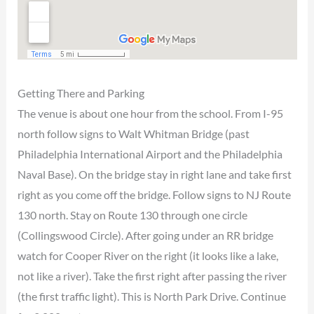
Getting There and Parking
The venue is about one hour from the school. From I-95
north follow signs to Walt Whitman Bridge (past
Philadelphia International Airport and the Philadelphia
Naval Base). On the bridge stay in right lane and take first
right as you come off the bridge. Follow signs to NJ Route
130 north. Stay on Route 130 through one circle
(Collingswood Circle). After going under an RR bridge
watch for Cooper River on the right (it looks like a lake,
not like a river). Take the first right after passing the river
(the first traffic light). This is North Park Drive. Continue